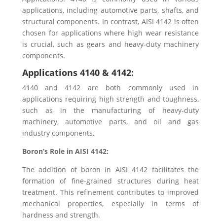
applications, including automotive parts, shafts, and
structural components. In contrast, AISI 4142 is often
chosen for applications where high wear resistance
is crucial, such as gears and heavy-duty machinery
components.
Applications 4140 & 4142:
4140 and 4142 are both commonly used in
applications requiring high strength and toughness,
such as in the manufacturing of heavy-duty
machinery, automotive parts, and oil and gas
industry components.
Boron’s Role in AISI 4142:
The addition of boron in AISI 4142 facilitates the
formation of fine-grained structures during heat
treatment. This refinement contributes to improved
mechanical properties, especially in terms of
hardness and strength.