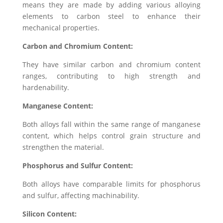
means they are made by adding various alloying
elements to carbon steel to enhance their
mechanical properties.
Carbon and Chromium Content:
They have similar carbon and chromium content
ranges, contributing to high strength and
hardenability.
Manganese Content:
Both alloys fall within the same range of manganese
content, which helps control grain structure and
strengthen the material.
Phosphorus and Sulfur Content:
Both alloys have comparable limits for phosphorus
and sulfur, affecting machinability.
Silicon Content: