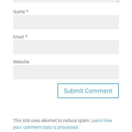
Name
*
Email
*
Website
This site uses Akismet to reduce spam.
Learn how
your comment data is processed.