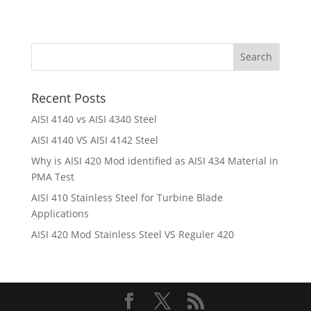
Recent Posts
AISI 4140 vs AISI 4340 Steel
AISI 4140 VS AISI 4142 Steel
Why is AISI 420 Mod identified as AISI 434 Material in
PMA Test
AISI 410 Stainless Steel for Turbine Blade
Applications
AISI 420 Mod Stainless Steel VS Reguler 420