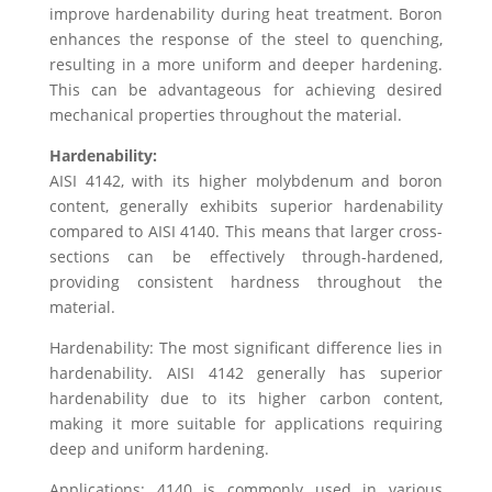
improve hardenability during heat treatment. Boron
enhances the response of the steel to quenching,
resulting in a more uniform and deeper hardening.
This can be advantageous for achieving desired
mechanical properties throughout the material.
Hardenability:
AISI 4142, with its higher molybdenum and boron
content, generally exhibits superior hardenability
compared to AISI 4140. This means that larger cross-
sections can be effectively through-hardened,
providing consistent hardness throughout the
material.
Hardenability: The most significant difference lies in
hardenability. AISI 4142 generally has superior
hardenability due to its higher carbon content,
making it more suitable for applications requiring
deep and uniform hardening.
Applications: 4140 is commonly used in various