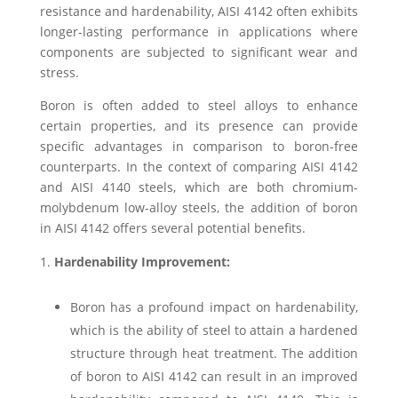
resistance and hardenability, AISI 4142 often exhibits
longer-lasting performance in applications where
components are subjected to significant wear and
stress.
Boron is often added to steel alloys to enhance
certain properties, and its presence can provide
specific advantages in comparison to boron-free
counterparts. In the context of comparing AISI 4142
and AISI 4140 steels, which are both chromium-
molybdenum low-alloy steels, the addition of boron
in AISI 4142 offers several potential benefits.
Hardenability Improvement:
Boron has a profound impact on hardenability,
which is the ability of steel to attain a hardened
structure through heat treatment. The addition
of boron to AISI 4142 can result in an improved