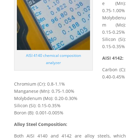
e (Mn):
0.75-1.00%
Molybdenu
m (Mo):
0.15-0.25%
Silicon (Si):
0.15-0.35%
AISI 4140 chemical composition
AISI 4142:
analyzer
Carbon (C):
0.40-0.45%
Chromium (Cr): 0.8-1.1%
Manganese (Mn): 0.75-1.00%
Molybdenum (Mo): 0.20-0.30%
Silicon (Si): 0.15-0.35%
Boron (B): 0.001-0.005%
Alloy Steel Composition:
Both AISI 4140 and 4142 are alloy steels, which