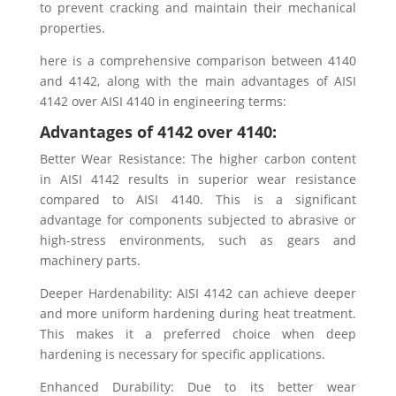
to prevent cracking and maintain their mechanical
properties.
here is a comprehensive comparison between 4140
and 4142, along with the main advantages of AISI
4142 over AISI 4140 in engineering terms:
Advantages of 4142 over 4140:
Better Wear Resistance: The higher carbon content
in AISI 4142 results in superior wear resistance
compared to AISI 4140. This is a significant
advantage for components subjected to abrasive or
high-stress environments, such as gears and
machinery parts.
Deeper Hardenability: AISI 4142 can achieve deeper
and more uniform hardening during heat treatment.
This makes it a preferred choice when deep
hardening is necessary for specific applications.
Enhanced Durability: Due to its better wear