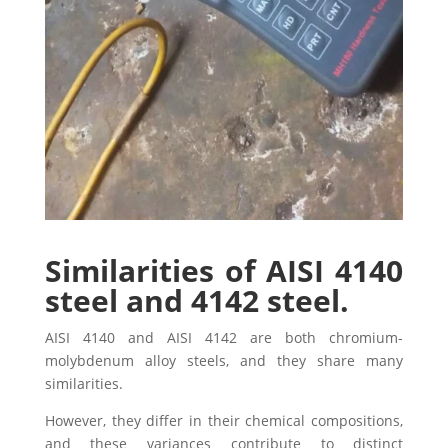
Similarities of AISI 4140
steel and 4142 steel.
AISI 4140 and AISI 4142 are both chromium-
molybdenum alloy steels, and they share many
similarities.
However, they differ in their chemical compositions,
and these variances contribute to distinct