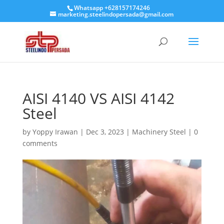
Whatsapp +628157174246
marketing.steelindopersada@gmail.com
AISI 4140 VS AISI 4142
Steel
by
Yoppy Irawan
|
Dec 3, 2023
|
Machinery Steel
|
0
comments