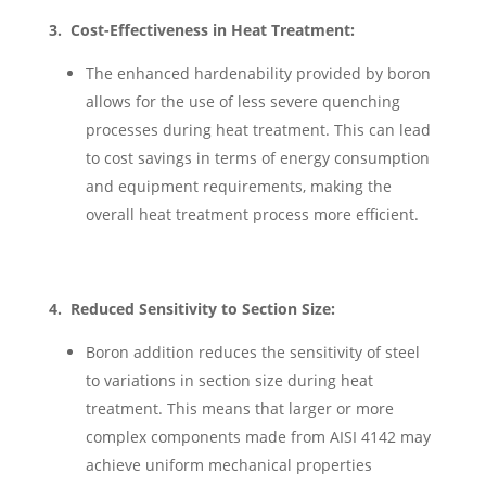
3. Cost-Effectiveness in Heat Treatment:
The enhanced hardenability provided by boron
allows for the use of less severe quenching
processes during heat treatment. This can lead
to cost savings in terms of energy consumption
and equipment requirements, making the
overall heat treatment process more efficient.
4. Reduced Sensitivity to Section Size:
Boron addition reduces the sensitivity of steel
to variations in section size during heat
treatment. This means that larger or more
complex components made from AISI 4142 may
achieve uniform mechanical properties