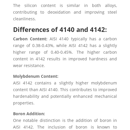
The silicon content is similar in both alloys,
contributing to deoxidation and improving steel
cleanliness.
Differences of 4140 and 4142:
Carbon Content:
AISI 4140 typically has a carbon
range of 0.38-0.43%, while AISI 4142 has a slightly
higher range of 0.40-0.45%. The higher carbon
content in 4142 results in improved hardness and
wear resistance.
Molybdenum Content:
AISI 4142 contains a slightly higher molybdenum
content than AISI 4140. This contributes to improved
hardenability and potentially enhanced mechanical
properties.
Boron Addition:
One notable distinction is the addition of boron in
AISI 4142. The inclusion of boron is known to