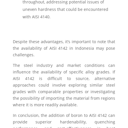
throughout, addressing potential issues of
uneven hardness that could be encountered
with AISI 4140.
Despite these advantages, it’s important to note that
the availability of AISI 4142 in Indonesia may pose
challenges.
The steel industry and market conditions can
influence the availability of specific alloy grades. If
AISI 4142 is difficult to source, alternative
approaches could involve exploring similar steel
grades with comparable properties or investigating
the possibility of importing the material from regions
where it is more readily available.
In conclusion, the addition of boron to AISI 4142 can
provide superior hardenability, quenching