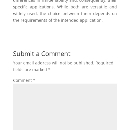
differences in hardenability and, consequently, their
specific applications. While both are versatile and
widely used, the choice between them depends on
the requirements of the intended application.
Submit a Comment
Your email address will not be published.
Required
fields are marked
*
Comment
*