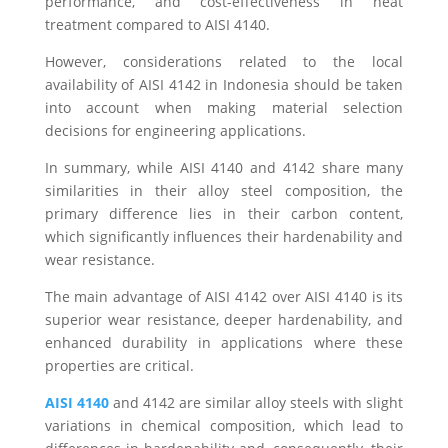
performance, and cost-effectiveness in heat
treatment compared to AISI 4140.
However, considerations related to the local
availability of AISI 4142 in Indonesia should be taken
into account when making material selection
decisions for engineering applications.
In summary, while AISI 4140 and 4142 share many
similarities in their alloy steel composition, the
primary difference lies in their carbon content,
which significantly influences their hardenability and
wear resistance.
The main advantage of AISI 4142 over AISI 4140 is its
superior wear resistance, deeper hardenability, and
enhanced durability in applications where these
properties are critical.
AISI 4140
and 4142 are similar alloy steels with slight
variations in chemical composition, which lead to