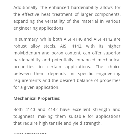
Additionally, the enhanced hardenability allows for
the effective heat treatment of larger components,
expanding the versatility of the material in various
engineering applications.
In summary, while both AISI 4140 and AISI 4142 are
robust alloy steels, AISI 4142, with its higher
molybdenum and boron content, can offer superior
hardenability and potentially enhanced mechanical
properties in certain applications. The choice
between them depends on specific engineering
requirements and the desired balance of properties
for a given application.
Mechanical Properties:
Both 4140 and 4142 have excellent strength and
toughness, making them suitable for applications
that require high tensile and yield strength.