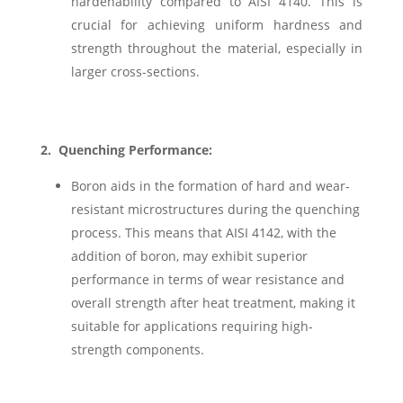
hardenability compared to AISI 4140. This is
crucial for achieving uniform hardness and
strength throughout the material, especially in
larger cross-sections.
2.
Quenching Performance:
Boron aids in the formation of hard and wear-
resistant microstructures during the quenching
process. This means that AISI 4142, with the
addition of boron, may exhibit superior
performance in terms of wear resistance and
overall strength after heat treatment, making it
suitable for applications requiring high-
strength components.