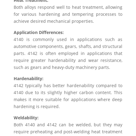
Heat Treatment:
Both alloys respond well to heat treatment, allowing
for various hardening and tempering processes to
achieve desired mechanical properties.
Application Differences:
4140 is commonly used in applications such as
automotive components, gears, shafts, and structural
parts. 4142 is often employed in applications that
require greater hardenability and wear resistance,
such as gears and heavy-duty machinery parts.
Hardenability:
4142 typically has better hardenability compared to
4140 due to its slightly higher carbon content. This
makes it more suitable for applications where deep
hardening is required.
Weldability:
Both 4140 and 4142 can be welded, but they may
require preheating and post-welding heat treatment