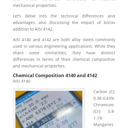
mechanical properties.
Let’s delve into the technical differences and
advantages, also discussing the impact of boron
addition to AISI 4142.
AISI 4140 and 4142 are both alloy steels commonly
used in various engineering applications. While they
share some similarities, they have distinct
differences in terms of their chemical composition
and mechanical properties.
Chemical Composition 4140 and 4142
AISI 4140
Carbon (C):
0.38-0.43%
Chromium
(Cr): 0.8-
1.1%
Manganes