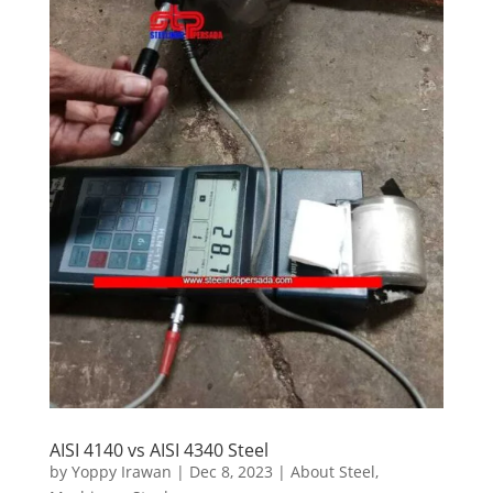
AISI 4140 vs AISI 4340 Steel
by
Yoppy Irawan
|
Dec 8, 2023
|
About Steel
,