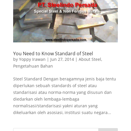
You Need to Know Standard of Steel
by
Yoppy Irawan
|
Jun 27, 2014
|
About Steel
,
Pengetahuan Bahan
Steel Standard Dengan beragamnya jenis baja tentu
diperlukan sebuah standards of steel atau
standarisasi atau norma-norma yang disusun dan
diedarkan oleh lembaga-lembaga
normalisasi/standarisasi yakni aturan yang
dikeluarkan oleh asosiasi, institusi suatu negara...