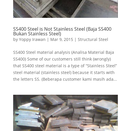
SS400 Steel is Not Stainless Steel (Baja SS400
Bukan Stainless Steel)
by
Yoppy Irawan
|
Mar 9, 2015
|
Structural Steel
SS400 Steel material analysis (Analisa Material Baja
SS400) Some of our customers still think (wrongly)
that SS400 steel material is a type of “Stainless Steel”
steel material (stainless steel) because it starts with
the letters SS. (Beberapa customer kami masih ada...