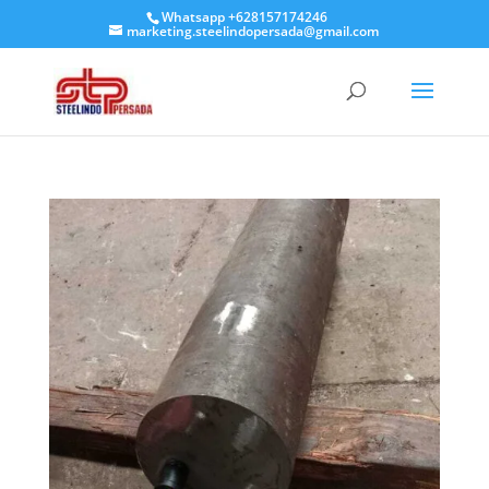
Whatsapp +628157174246
marketing.steelindopersada@gmail.com