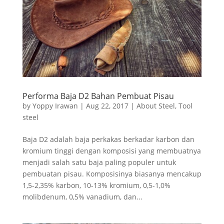
Performa Baja D2 Bahan Pembuat Pisau
by
Yoppy Irawan
|
Aug 22, 2017
|
About Steel
,
Tool
steel
Baja D2 adalah baja perkakas berkadar karbon dan
kromium tinggi dengan komposisi yang membuatnya
menjadi salah satu baja paling populer untuk
pembuatan pisau. Komposisinya biasanya mencakup
1,5-2,35% karbon, 10-13% kromium, 0,5-1,0%
molibdenum, 0,5% vanadium, dan...