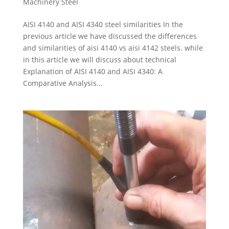
Machinery Steel
AISI 4140 and AISI 4340 steel similarities In the
previous article we have discussed the differences
and similarities of aisi 4140 vs aisi 4142 steels. while
in this article we will discuss about technical
Explanation of AISI 4140 and AISI 4340: A
Comparative Analysis...