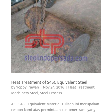
Heat Treatment of S45C Equivalent Steel
by
Yoppy Irawan
|
Nov 24, 2016
|
Heat Treatment
,
Machinery Steel
,
Steel Process
AISI S45C Equivalent Material Tulisan ini merupakan
respon kami atas permintaan customer kami yang