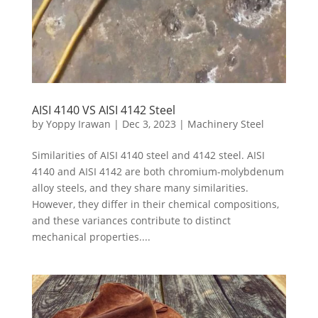
AISI 4140 VS AISI 4142 Steel
by
Yoppy Irawan
|
Dec 3, 2023
|
Machinery Steel
Similarities of AISI 4140 steel and 4142 steel. AISI
4140 and AISI 4142 are both chromium-molybdenum
alloy steels, and they share many similarities.
However, they differ in their chemical compositions,
and these variances contribute to distinct
mechanical properties....