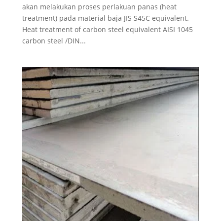
akan melakukan proses perlakuan panas (heat
treatment) pada material baja JIS S45C equivalent.
Heat treatment of carbon steel equivalent AISI 1045
carbon steel /DIN...